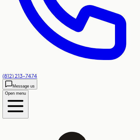
(812) 213-7474
Message us
Open menu