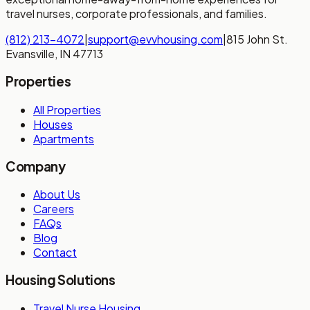
travel nurses, corporate professionals, and families.
(812) 213-4072
|
support@evvhousing.com
|
815 John St.
Evansville, IN 47713
Properties
All Properties
Houses
Apartments
Company
About Us
Careers
FAQs
Blog
Contact
Housing Solutions
Travel Nurse Housing