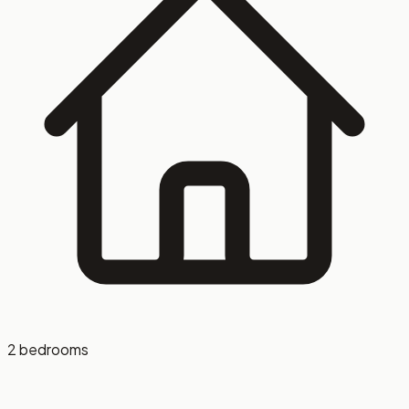
setting, and gated parking. Washer and dryer are available
in-unit for an additional fee. Located just minutes from
Evansville’s riverfront, dining, shopping, and major
employers, this is downtown living that works for your
lifestyle. Schedule your tour today and see what makes
this space stand out.
2 bedrooms