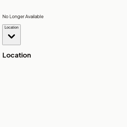
No Longer Available
Location
Location