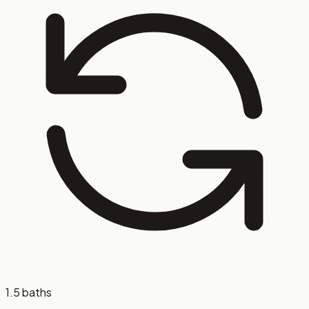
1.5 baths