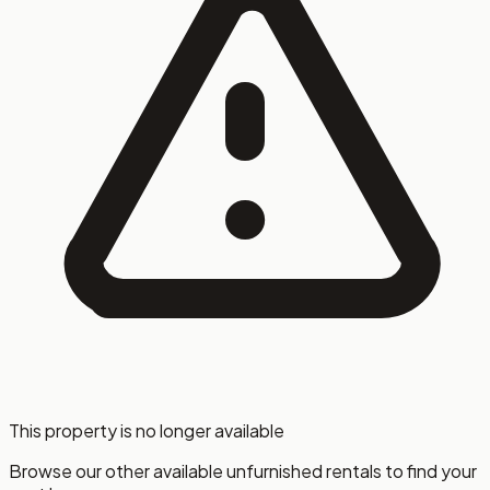
This property is no longer available
Browse our other available unfurnished rentals to find your