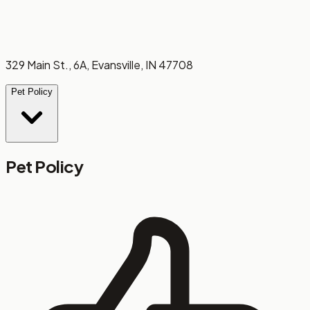
329 Main St., 6A, Evansville, IN 47708
Pet Policy
Pet Policy