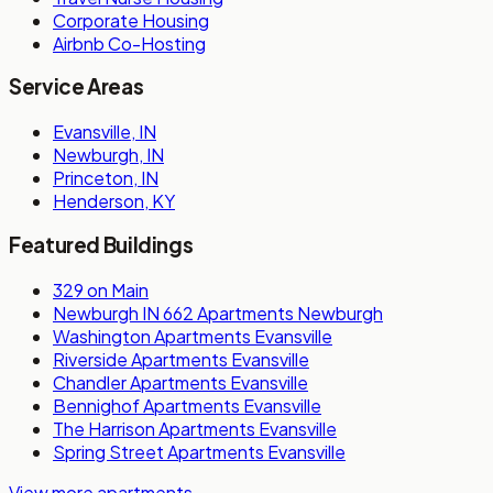
Corporate Housing
Airbnb Co-Hosting
Service Areas
Evansville, IN
Newburgh, IN
Princeton, IN
Henderson, KY
Featured Buildings
329 on Main
Newburgh IN 662 Apartments Newburgh
Washington Apartments Evansville
Riverside Apartments Evansville
Chandler Apartments Evansville
Bennighof Apartments Evansville
The Harrison Apartments Evansville
Spring Street Apartments Evansville
View more apartments
→