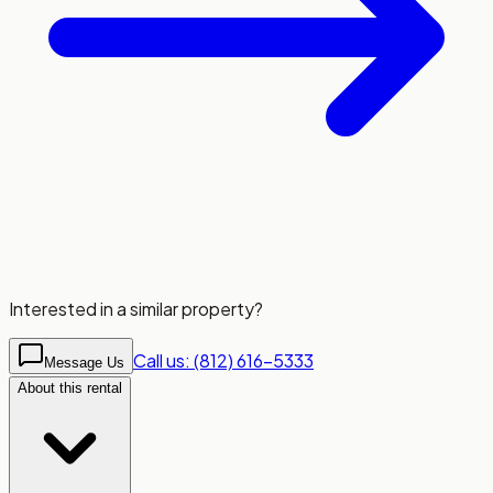
Interested in a similar property?
Call us: (812) 616-5333
Message Us
About this rental