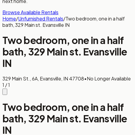
next home.
Browse Available Rentals
Home
/
Unfurnished Rentals
/
Two bedroom, one in a half
bath, 329 Main st. Evansville IN
Two bedroom, one in a half
bath, 329 Main st. Evansville
IN
329 Main St., 6A, Evansville, IN 47708
•
No Longer Available
1
/
1
Two bedroom, one in a half
bath, 329 Main st. Evansville
IN