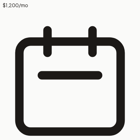
$1,200
/mo