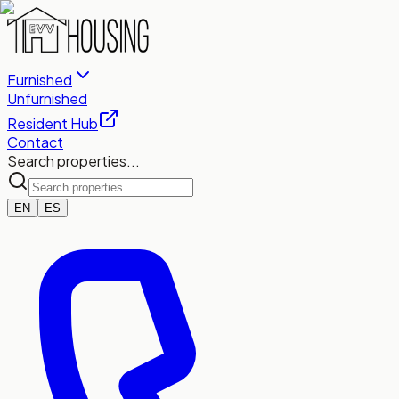
Furnished
Unfurnished
Resident Hub
Contact
Search properties...
EN
ES