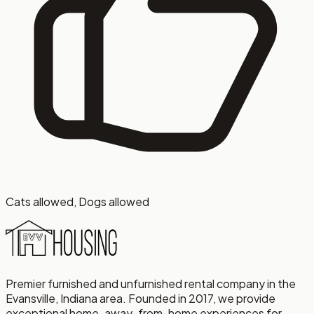
Cats allowed, Dogs allowed
Premier furnished and unfurnished rental company in the
Evansville, Indiana area. Founded in 2017, we provide
exceptional home-away-from-home experiences for