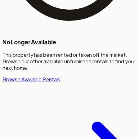
No Longer Available
This property has been rented or taken off the market.
Browse our other available unfurnished rentals to find your
next home.
Browse Available Rentals