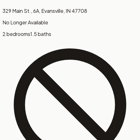
329 Main St., 6A, Evansville, IN 47708
No Longer Available
2 bedrooms
1.5 baths